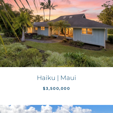
Haiku | Maui
$3,500,000