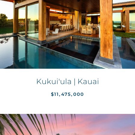
Kukui'ula | Kauai
$11,475,000