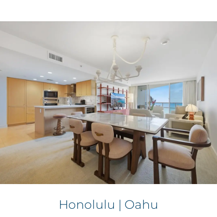
Honolulu | Oahu