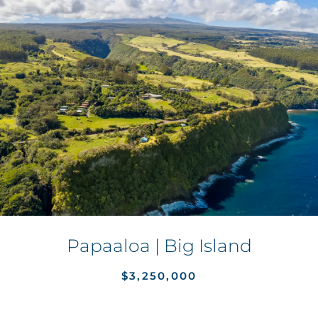
Papaaloa | Big Island
$3,250,000