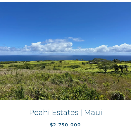
Peahi Estates | Maui
$2,750,000