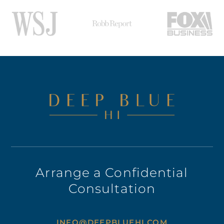
Arrange a Confidential
Consultation
INFO@DEEPBLUEHI.COM