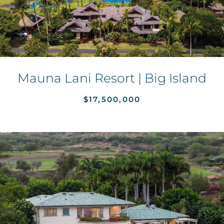
Mauna Lani Resort | Big Island
$17,500,000