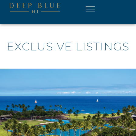
EXCLUSIVE LISTINGS