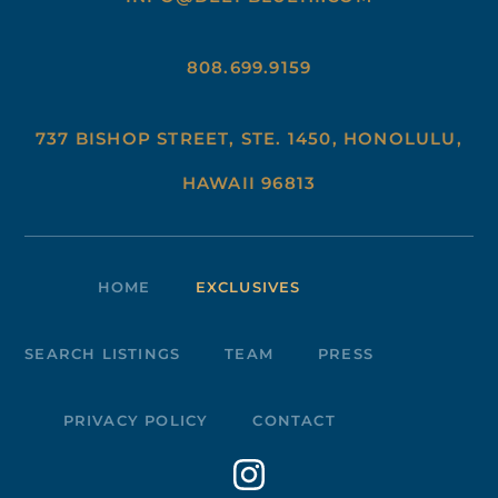
808.699.9159
737 BISHOP STREET, STE. 1450, HONOLULU,
HAWAII 96813
HOME
EXCLUSIVES
SEARCH LISTINGS
TEAM
PRESS
PRIVACY POLICY
CONTACT