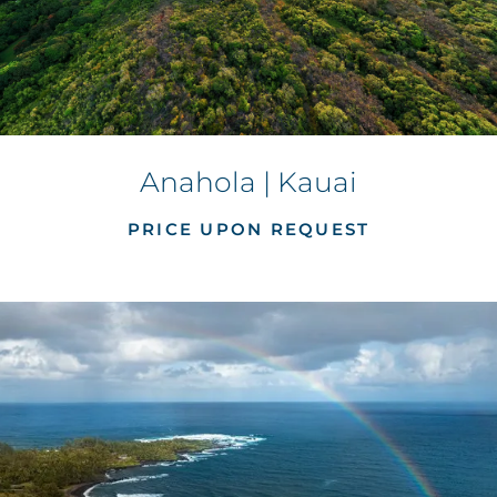
Anahola | Kauai
PRICE UPON REQUEST