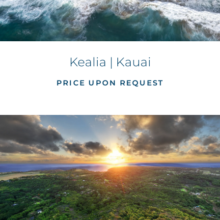
Kealia | Kauai
PRICE UPON REQUEST