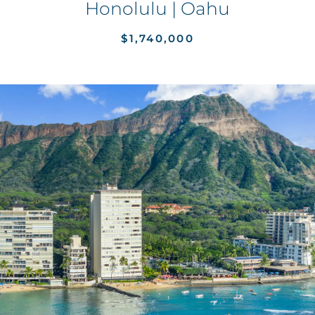
Honolulu | Oahu
$1,740,000