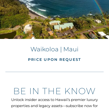
Waikoloa | Maui
PRICE UPON REQUEST
BE IN THE KNOW
Unlock insider access to Hawaii’s premier luxury
properties and legacy assets—subscribe now for