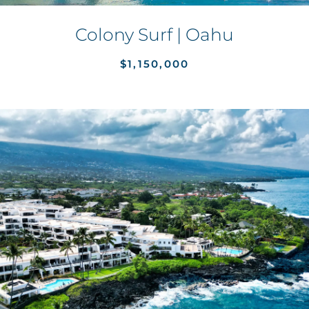
Colony Surf | Oahu
$1,150,000