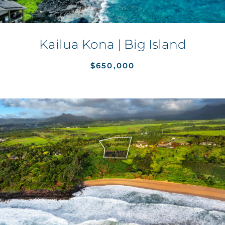
Kailua Kona | Big Island
$650,000