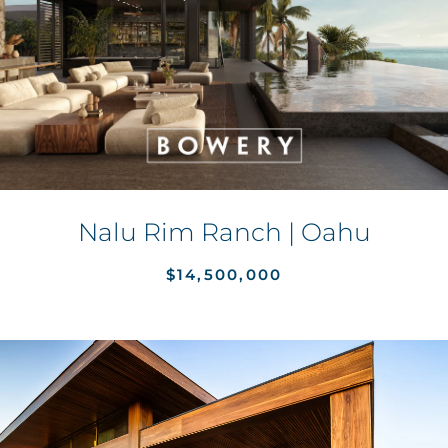
Nalu Rim Ranch | Oahu
$14,500,000