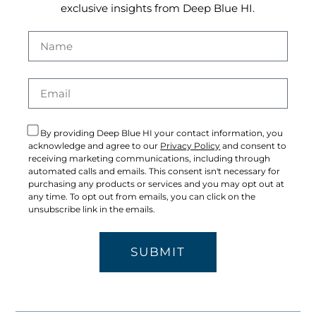
exclusive insights from Deep Blue HI.
By providing Deep Blue HI your contact information, you
acknowledge and agree to our
Privacy Policy
and consent to
receiving marketing communications, including through
automated calls and emails. This consent isn't necessary for
purchasing any products or services and you may opt out at
any time. To opt out from emails, you can click on the
unsubscribe link in the emails.
SUBMIT