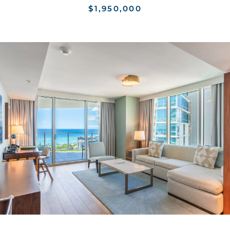
$1,950,000