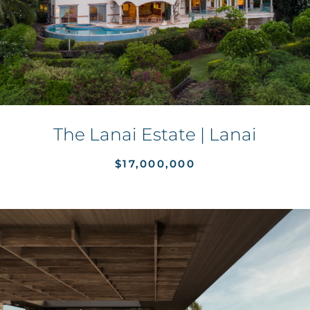
The Lanai Estate | Lanai
$17,000,000