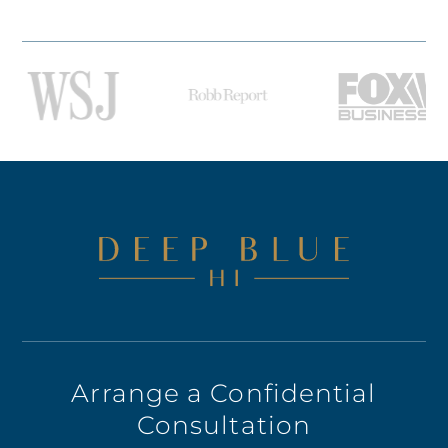
Arrange a Confidential
Consultation