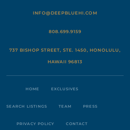
INFO@DEEPBLUEHI.COM
808.699.9159
737 BISHOP STREET, STE. 1450, HONOLULU,
HAWAII 96813
HOME
EXCLUSIVES
SEARCH LISTINGS
TEAM
PRESS
PRIVACY POLICY
CONTACT