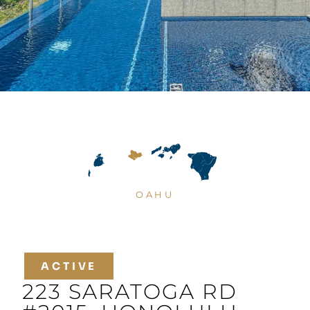
OAHU
ACTIVE
223 SARATOGA RD