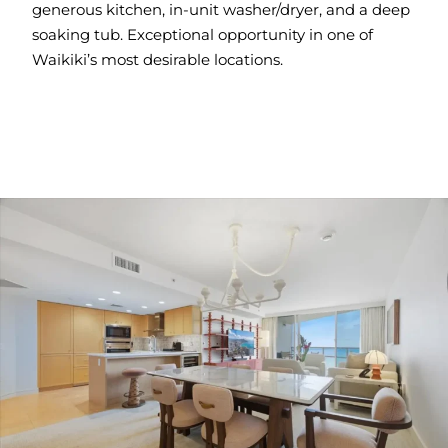
generous kitchen, in-unit washer/dryer, and a deep
soaking tub. Exceptional opportunity in one of
Waikiki’s most desirable locations.