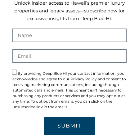
Unlock insider access to Hawaii’s premier luxury
properties and legacy assets—subscribe now for
exclusive insights from Deep Blue HI.
By providing Deep Blue HI your contact information, you
acknowledge and agree to our
Privacy Policy
and consent to
receiving marketing communications, including through
automated calls and emails. This consent isn't necessary for
purchasing any products or services and you may opt out at
any time. To opt out from emails, you can click on the
unsubscribe link in the emails.
SUBMIT