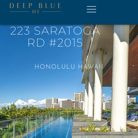
223 SARATOGA
RD #2015
HONOLULU HAWAII