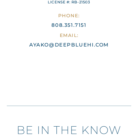
LICENSE #: RB-21503
PHONE:
808.351.7151
EMAIL:
AYAKO@DEEPBLUEHI.COM
BE IN THE KNOW