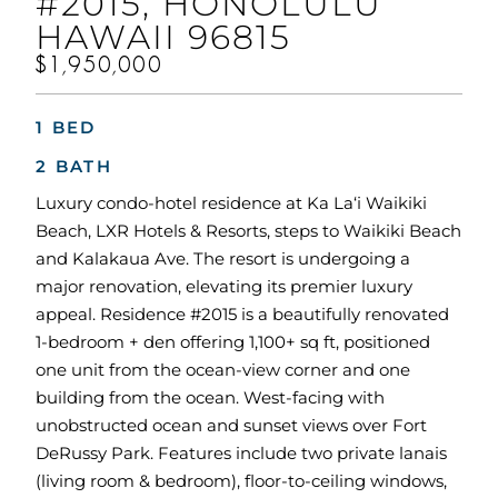
#2015, HONOLULU
HAWAII 96815
$1,950,000
1 BED
2 BATH
Luxury condo-hotel residence at Ka La‘i Waikiki
Beach, LXR Hotels & Resorts, steps to Waikiki Beach
and Kalakaua Ave. The resort is undergoing a
major renovation, elevating its premier luxury
appeal. Residence #2015 is a beautifully renovated
1-bedroom + den offering 1,100+ sq ft, positioned
one unit from the ocean-view corner and one
building from the ocean. West-facing with
unobstructed ocean and sunset views over Fort
DeRussy Park. Features include two private lanais
(living room & bedroom), floor-to-ceiling windows,