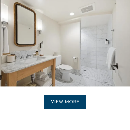
VIEW MORE