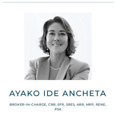
AYAKO IDE ANCHETA
BROKER-IN-CHARGE, CRB, SFR, SRES, ABR, MRP, RENE,
PSA