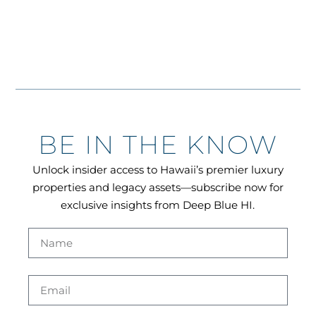
BE IN THE KNOW
Unlock insider access to Hawaii’s premier luxury
properties and legacy assets—subscribe now for
exclusive insights from Deep Blue HI.