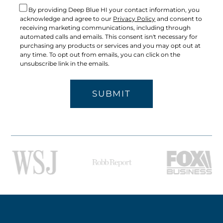
By providing Deep Blue HI your contact information, you
acknowledge and agree to our
Privacy Policy
and consent to
receiving marketing communications, including through
automated calls and emails. This consent isn't necessary for
purchasing any products or services and you may opt out at
any time. To opt out from emails, you can click on the
unsubscribe link in the emails.
SUBMIT