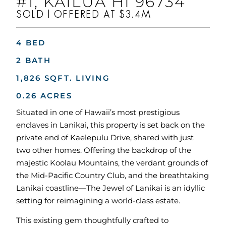
#1, KAILUA HI 96734
SOLD | OFFERED AT $3.4M
4 BED
2 BATH
1,826 SQFT. LIVING
0.26 ACRES
Situated in one of Hawaii’s most prestigious
enclaves in Lanikai, this property is set back on the
private end of Kaelepulu Drive, shared with just
two other homes. Offering the backdrop of the
majestic Koolau Mountains, the verdant grounds of
the Mid-Pacific Country Club, and the breathtaking
Lanikai coastline—The Jewel of Lanikai is an idyllic
setting for reimagining a world-class estate.
This existing gem thoughtfully crafted to