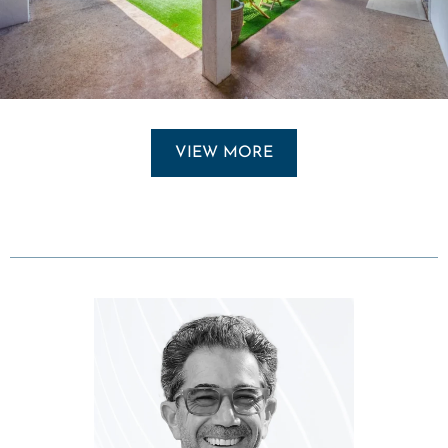
VIEW MORE