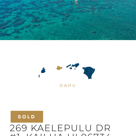
OAHU
SOLD
269 KAELEPULU DR