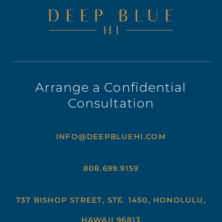
Arrange a Confidential
Consultation
INFO@DEEPBLUEHI.COM
808.699.9159
737 BISHOP STREET, STE. 1450, HONOLULU,
HAWAII 96813