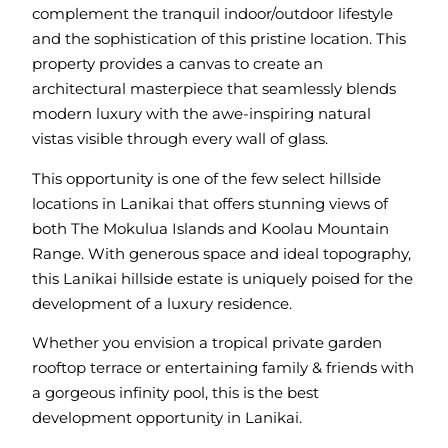
complement the tranquil indoor/outdoor lifestyle
and the sophistication of this pristine location. This
property provides a canvas to create an
architectural masterpiece that seamlessly blends
modern luxury with the awe-inspiring natural
vistas visible through every wall of glass.
This opportunity is one of the few select hillside
locations in Lanikai that offers stunning views of
both The Mokulua Islands and Koolau Mountain
Range. With generous space and ideal topography,
this Lanikai hillside estate is uniquely poised for the
development of a luxury residence.
Whether you envision a tropical private garden
rooftop terrace or entertaining family & friends with
a gorgeous infinity pool, this is the best
development opportunity in Lanikai.