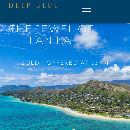
THE JEWEL OF
LANIKAI
SOLD | OFFERED AT $3.4M