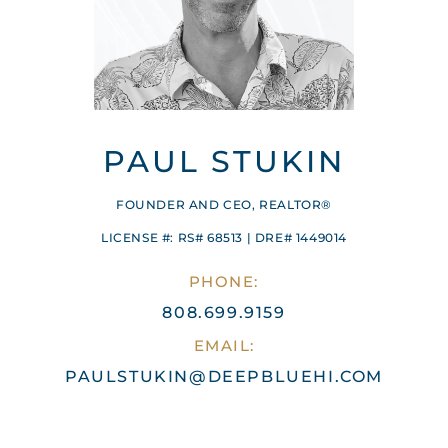
PAUL STUKIN
FOUNDER AND CEO, REALTOR®
LICENSE #: RS# 68513 | DRE# 1449014
PHONE:
808.699.9159
EMAIL:
PAULSTUKIN@DEEPBLUEHI.COM