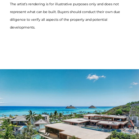
The artist’s rendering is for illustrative purposes only and does not
represent what can be built. Buyers should conduct their own due
diligence to verify all aspects of the property and potential
developments.