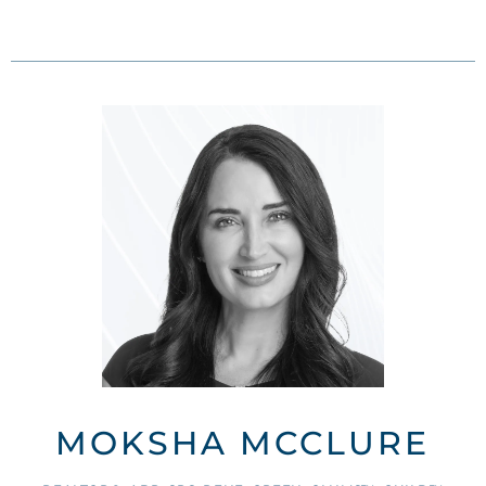
MOKSHA MCCLURE