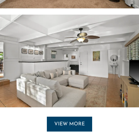
VIEW MORE