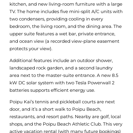
kitchen, and new living-room furniture with a large
TV. The home includes five mini-split A/C units with
two condensers, providing cooling in every
bedroom, the living room, and the dining area. The
upper suite features a wet bar, private entrance,
and ocean view (a recorded view-plane easement
protects your view).
Additional features include an outdoor shower,
landscaped rock garden, and a second laundry
area next to the master-suite entrance. A new 8.5
kW DC solar system with two Tesla Powerwall 2
batteries supports efficient energy use.
Poipu Kai’s tennis and pickleball courts are next
door, and it’s a short walk to Poipu Beach,
restaurants, and resort paths. Nearby are golf, local
shops, and the Poipu Beach Athletic Club. This very
active vacation rental (with many future bookings)