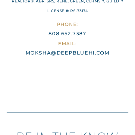
REALTOR®, ABR, SRS, RENE, GREEN, CLHMS™, GUILD™
LICENSE #: RS-73174
PHONE:
808.652.7387
EMAIL:
MOKSHA@DEEPBLUEHI.COM