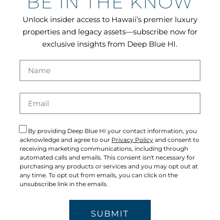
BE IN THE KNOW
Unlock insider access to Hawaii’s premier luxury
properties and legacy assets—subscribe now for
exclusive insights from Deep Blue HI.
By providing Deep Blue HI your contact information, you
acknowledge and agree to our
Privacy Policy
and consent to
receiving marketing communications, including through
automated calls and emails. This consent isn't necessary for
purchasing any products or services and you may opt out at
any time. To opt out from emails, you can click on the
unsubscribe link in the emails.
SUBMIT