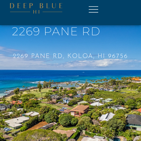
2269 PANE RD
2269 PANE RD, KOLOA, HI 96756