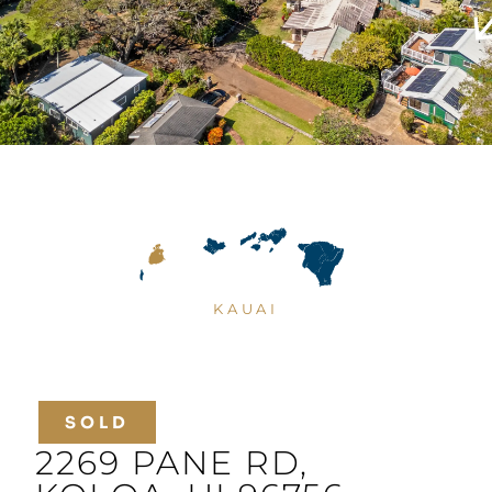
KAUAI
SOLD
2269 PANE RD,