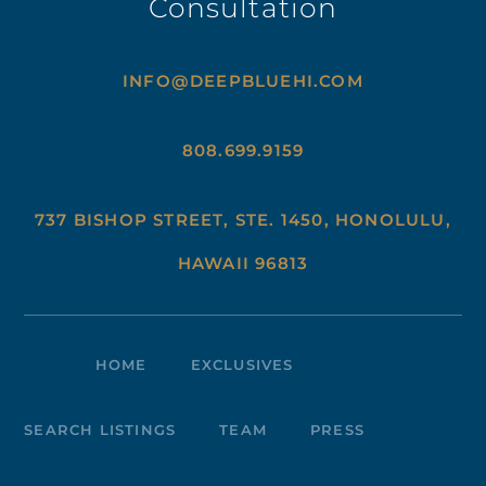
Consultation
INFO@DEEPBLUEHI.COM
808.699.9159
737 BISHOP STREET, STE. 1450, HONOLULU,
HAWAII 96813
HOME
EXCLUSIVES
SEARCH LISTINGS
TEAM
PRESS