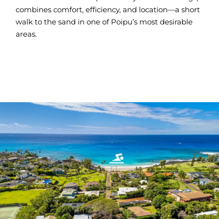
combines comfort, efficiency, and location—a short
walk to the sand in one of Poipu’s most desirable
areas.