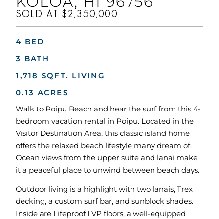
KOLOA, HI 96756
SOLD AT $2,350,000
4 BED
3 BATH
1,718 SQFT. LIVING
0.13 ACRES
Walk to Poipu Beach and hear the surf from this 4-
bedroom vacation rental in Poipu. Located in the
Visitor Destination Area, this classic island home
offers the relaxed beach lifestyle many dream of.
Ocean views from the upper suite and lanai make
it a peaceful place to unwind between beach days.
Outdoor living is a highlight with two lanais, Trex
decking, a custom surf bar, and sunblock shades.
Inside are Lifeproof LVP floors, a well-equipped