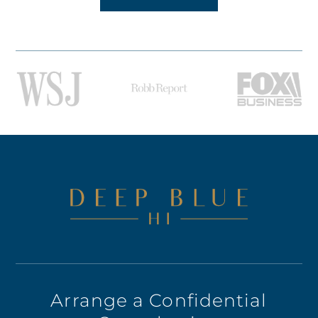
Arrange a Confidential