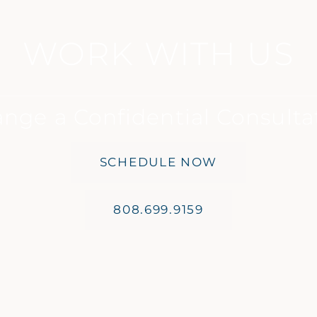
WORK WITH US
ange a Confidential Consulta
SCHEDULE NOW
808.699.9159