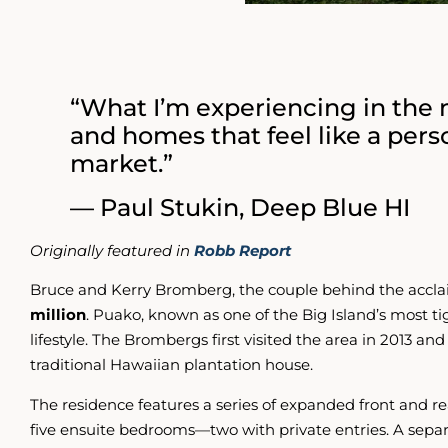
“What I’m experiencing in the m
and homes that feel like a pers
market.”
— Paul Stukin, Deep Blue HI
Originally featured in
Robb Report
Bruce and Kerry Bromberg, the couple behind the acclai
million
. Puako, known as one of the Big Island’s most t
lifestyle. The Brombergs first visited the area in 2013 an
traditional Hawaiian plantation house.
The residence features a series of expanded front and rea
five ensuite bedrooms—two with private entries. A separa