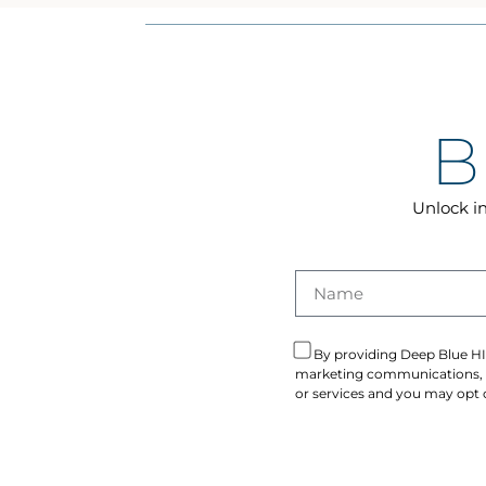
B
Unlock in
By providing Deep Blue HI
marketing communications, in
or services and you may opt o