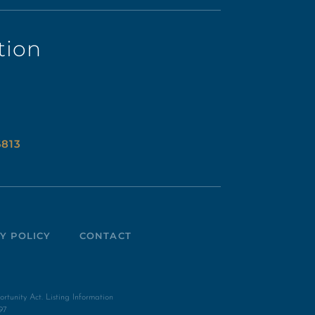
tion
6813
Y POLICY
CONTACT
unity Act. Listing Information
97