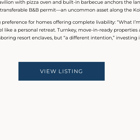
 pavilion with pizza oven and built-in barbecue anchors th
ully transferable B&B permit—an uncommon asset along the Ko
g preference for homes offering complete livability: “What I’
el like a personal retreat. Turnkey, move-in-ready propertie
boring resort enclaves, but “a different intention,” investin
VIEW LISTING