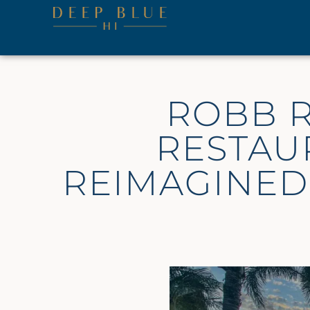
ROBB R
RESTAU
REIMAGINED