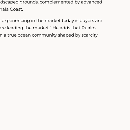
e landscaped grounds, complemented by advanced
hala Coast.
m experiencing in the market today is buyers are
s are leading the market.” He adds that Puako
g in a true ocean community shaped by scarcity