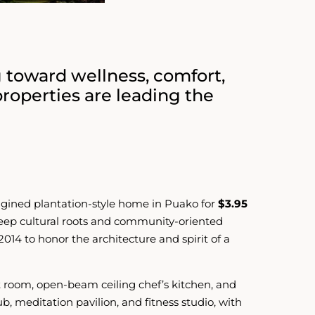
g toward wellness, comfort,
properties are leading the
agined plantation-style home in Puako for
$3.95
 deep cultural roots and community-oriented
2014 to honor the architecture and spirit of a
eat room, open-beam ceiling chef’s kitchen, and
, meditation pavilion, and fitness studio, with