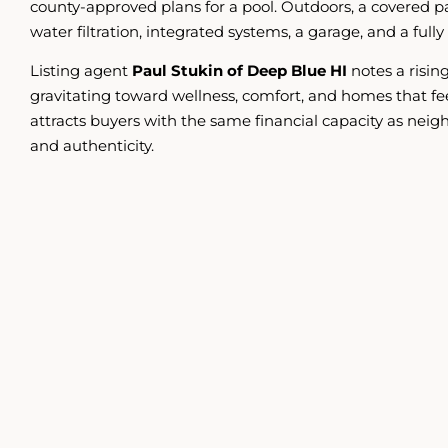
county-approved plans for a pool. Outdoors, a covered
water filtration, integrated systems, a garage, and a f
Listing agent
Paul Stukin of Deep Blue HI
notes a risin
gravitating toward wellness, comfort, and homes that fe
attracts buyers with the same financial capacity as neigh
and authenticity.