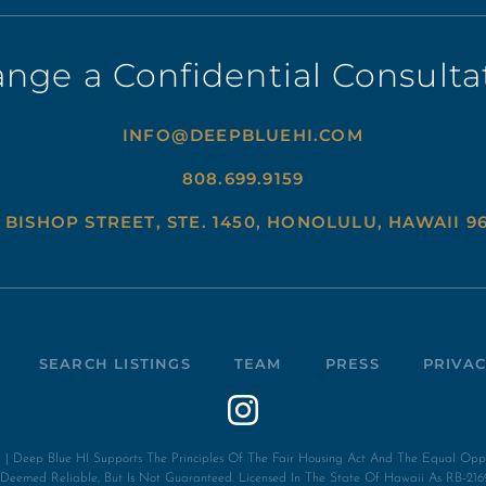
ange a Confidential Consulta
INFO@DEEPBLUEHI.COM
808.699.9159
 BISHOP STREET, STE. 1450, HONOLULU, HAWAII 9
SEARCH LISTINGS
TEAM
PRESS
PRIVAC
| Deep Blue HI Supports The Principles Of The Fair Housing Act And The Equal Opport
s Deemed Reliable, But Is Not Guaranteed. Licensed In The State Of Hawaii As RB-216