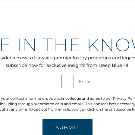
E IN THE KN
sider access to Hawaii’s premier luxury properties and lega
subscribe now for exclusive insights from Deep Blue HI.
 your contact information, you acknowledge and agree to our
Privacy Poli
cluding through automated calls and emails. This consent isn't necessar
ut at any time. To opt out from emails, you can click on the unsubscribe lin
SUBMIT