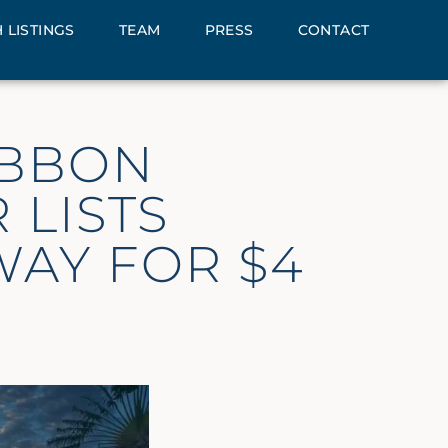
 LISTINGS
TEAM
PRESS
CONTACT
IBBON
 LISTS
WAY FOR $4