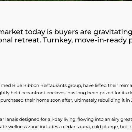
arket today is buyers are gravitatin
onal retreat. Turnkey, move-in-ready 
med Blue Ribbon Restaurants group, have listed their reim
ightly held oceanfront enclaves, has long been prized for its
d purchased their home soon after, ultimately rebuilding it in 
r lanais designed for all-day living, flowing into an airy gr
te wellness zone includes a cedar sauna, cold plunge, hot tub