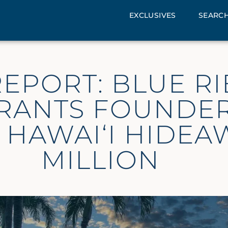
EXCLUSIVES
SEARCH
EPORT: BLUE R
RANTS FOUNDER
 HAWAI‘I HIDEA
MILLION