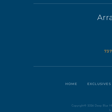
Arr
737
HOME
EXCLUSIVES
Copyright© 2026 Deep Blue HI 
I