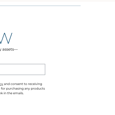
OW
cy assets—
cy
and consent to receiving
y for purchasing any products
k in the emails.