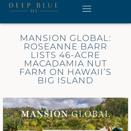
MANSION GLOBAL:
ROSEANNE BARR
LISTS 46-ACRE
MACADAMIA NUT
FARM ON HAWAII’S
BIG ISLAND