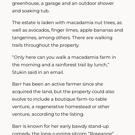
greenhouse, a garage and an outdoor shower
and soaking tub.
The estate is laden with macadamia nut trees, as
well as avocados, finger limes, apple bananas and
tangerines, among others. There are walking
trails throughout the property.
“Only here can you walk a macadamia farm in
the morning and a rainforest trail by lunch,”
Stukin said in an email.
Barr has been an active farmer since she
acquired the land, but the property could also
evolve to include a boutique farm-to-table
venture, a regenerative homestead or other
venture, according to the listing.
Barr is known for her early bawdy stand-up
comedy, the long-running sitcom “Roseanne”