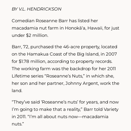
BY V.L. HENDRICKSON
Comedian Roseanne Barr has listed her
macadamia nut farm in Honokā‘a, Hawaii, for just
under $2 million.
Barr, 72, purchased the 46-acre property, located
on the Hamakua Coast of the Big Island, in 2007
for $1.78 million, according to property records.
The working farm was the backdrop for her 2011
Lifetime series “Roseanne’s Nuts,” in which she,
her son and her partner, Johnny Argent, work the
land.
“They’ve said ‘Roseanne’s nuts’ for years, and now
I’m going to make that a reality,” Barr told Variety
in 2011. “I’m all about nuts now—macadamia
nuts.”