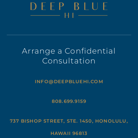
Arrange a Confidential
Consultation
INFO@DEEPBLUEHI.COM
808.699.9159
737 BISHOP STREET, STE. 1450, HONOLULU,
HAWAII 96813