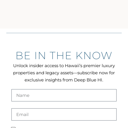
BE IN THE KNOW
Unlock insider access to Hawaii’s premier luxury
properties and legacy assets—subscribe now for
exclusive insights from Deep Blue HI.