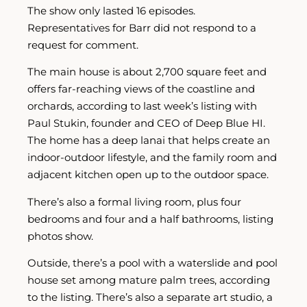
The show only lasted 16 episodes.
Representatives for Barr did not respond to a
request for comment.
The main house is about 2,700 square feet and
offers far-reaching views of the coastline and
orchards, according to last week’s listing with
Paul Stukin, founder and CEO of Deep Blue HI.
The home has a deep lanai that helps create an
indoor-outdoor lifestyle, and the family room and
adjacent kitchen open up to the outdoor space.
There’s also a formal living room, plus four
bedrooms and four and a half bathrooms, listing
photos show.
Outside, there’s a pool with a waterslide and pool
house set among mature palm trees, according
to the listing. There’s also a separate art studio, a