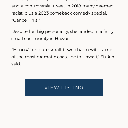
and a controversial tweet in 2018 many deemed
racist, plus a 2023 comeback comedy special,
“Cancel This!”
Despite her big personality, she landed in a fairly
small community in Hawaii.
“Honokā‘a is pure small-town charm with some
of the most dramatic coastline in Hawaii,” Stukin
said.
VIEW LISTING