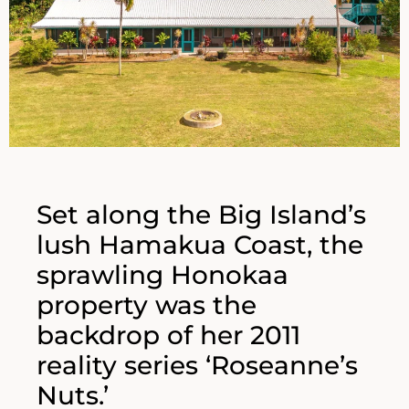
Set along the Big Island’s
lush Hamakua Coast, the
sprawling Honokaa
property was the
backdrop of her 2011
reality series ‘Roseanne’s
Nuts.’