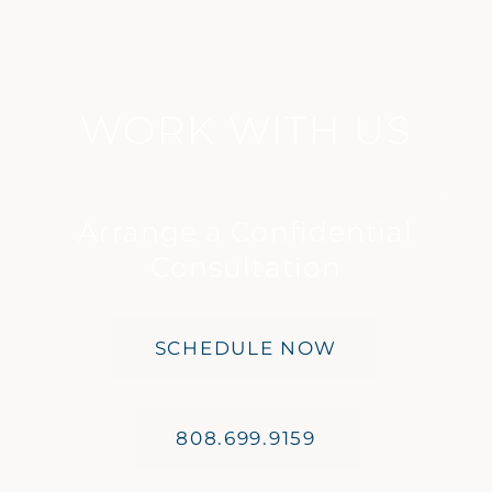
WORK WITH US
Arrange a Confidential
Consultation
SCHEDULE NOW
808.699.9159