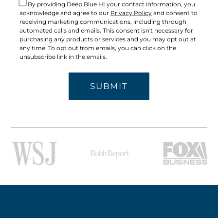
By providing Deep Blue HI your contact information, you
acknowledge and agree to our
Privacy Policy
and consent to
receiving marketing communications, including through
automated calls and emails. This consent isn't necessary for
purchasing any products or services and you may opt out at
any time. To opt out from emails, you can click on the
unsubscribe link in the emails.
SUBMIT