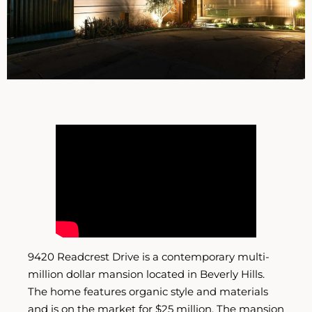
9420 Readcrest Drive is a contemporary multi-
million dollar mansion located in Beverly Hills.
The home features organic style and materials
and is on the market for $25 million. The mansion