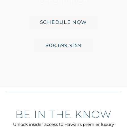
Consultation
SCHEDULE NOW
808.699.9159
BE IN THE KNOW
Unlock insider access to Hawaii’s premier luxury