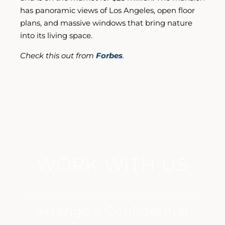
has panoramic views of Los Angeles, open floor
plans, and massive windows that bring nature
into its living space.
Check this out from
Forbes
.
WORK WITH US
Arrange a Confidential