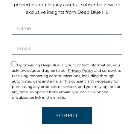
properties and legacy assets—subscribe now for
exclusive insights from Deep Blue HI.
By providing Deep Blue HI your contact information, you
acknowledge and agree to our
Privacy Policy
and consent to
receiving marketing communications, including through
automated calls and emails. This consent isn't necessary for
purchasing any products or services and you may opt out at
any time. To opt out from emails, you can click on the
unsubscribe link in the emails.
SUBMIT