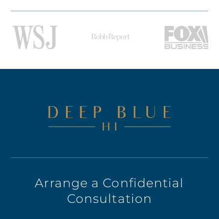
Arrange a Confidential
Consultation