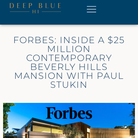
FORBES: INSIDE A $25
MILLION
CONTEMPORARY
BEVERLY HILLS
MANSION WITH PAUL
STUKIN