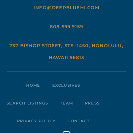
INFO@DEEPBLUEHI.COM
808.699.9159
737 BISHOP STREET, STE. 1450, HONOLULU,
HAWAII 96813
HOME
EXCLUSIVES
SEARCH LISTINGS
TEAM
PRESS
PRIVACY POLICY
CONTACT